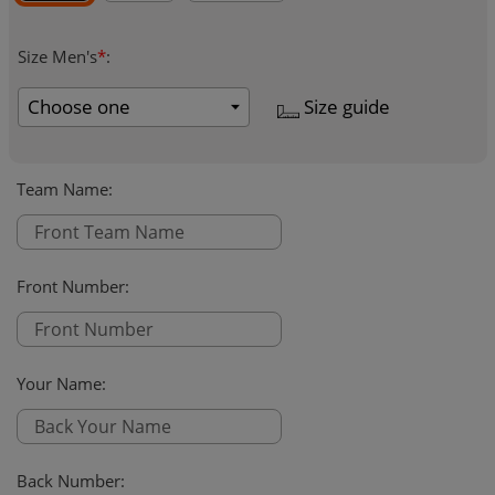
Size Men's
*
:
Size guide
Team Name
:
Front Number
:
Your Name
:
Back Number
: