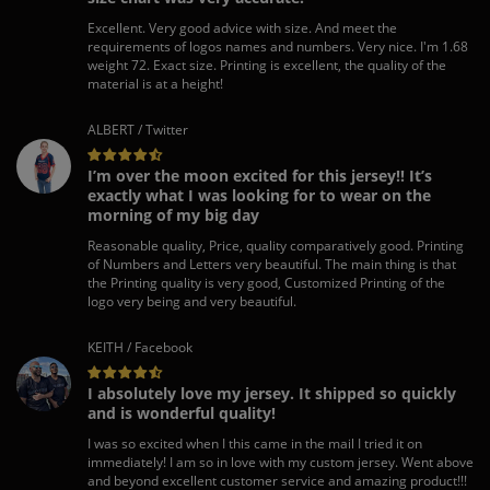
Excellent. Very good advice with size. And meet the
requirements of logos names and numbers. Very nice. I'm 1.68
weight 72. Exact size. Printing is excellent, the quality of the
material is at a height!
ALBERT / Twitter
I’m over the moon excited for this jersey!! It’s
exactly what I was looking for to wear on the
morning of my big day
Reasonable quality, Price, quality comparatively good. Printing
of Numbers and Letters very beautiful. The main thing is that
the Printing quality is very good, Customized Printing of the
logo very being and very beautiful.
KEITH / Facebook
I absolutely love my jersey. It shipped so quickly
and is wonderful quality!
I was so excited when I this came in the mail I tried it on
immediately! I am so in love with my custom jersey. Went above
and beyond excellent customer service and amazing product!!!