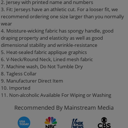
2. Jersey with printed name and numbers
3. Fit: Jerseys have an athletic cut. For a looser fit, we
recommend ordering one size larger than you normally
wear
4. Moisture-wicking fabric has spongy handle, good
draping property and elasticity as well as good
dimensional stability and wrinkle-resistance
5. Heat-sealed fabric applique graphics
6. V-Neck/Round Neck, Lined mesh fabric
7. Machine wash, Do Not Tumble Dry
8. Tagless Collar
9. Manufacturer Direct Item
10. Imported
11. Non-alcoholic Available For Wiping or Washing
Recommended By Mainstream Media