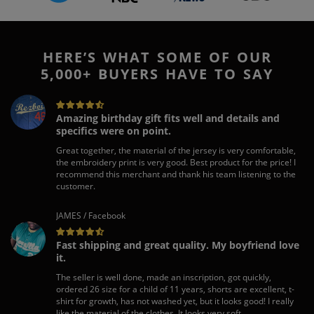
HERE’S WHAT SOME OF OUR
5,000+ BUYERS HAVE TO SAY
Amazing birthday gift fits well and details and
specifics were on point.
Great together, the material of the jersey is very comfortable,
the embroidery print is very good. Best product for the price! I
recommend this merchant and thank his team listening to the
customer.
JAMES / Facebook
Fast shipping and great quality. My boyfriend love
it.
The seller is well done, made an inscription, got quickly,
ordered 26 size for a child of 11 years, shorts are excellent, t-
shirt for growth, has not washed yet, but it looks good! I really
like the material of the clothes, It looks very soft.