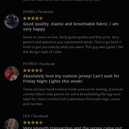
DANIEL / Facebook
Good quality, elastic and breathable fabric, I am
very happy
Same to come on line, fairly good qaulity and fine print. Very
patient and attentive you customized needs. Had to go back n
forth to get you exactly what you want. This guy was good. I like
the design style of collar.
PATRICK / Facebook
Absolutely love my custom jersey! Can’t wait for
Friday Night Lights this week!
These jerseys hand crafted inside and out for lasting, premium
comfort.Mesh side panels for extra breathability,No-tag neck
label for clean comfort.Full Sublimation Print with logo, name
and number .
LISA / Facebook
Very smooth transaction and the Jersey came out