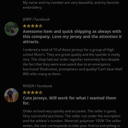
My name and my number are very beautiful, and my favorite
embroidery.
JERRY / Facebook
Awesome item and quick shipping as always with
this company. Love my jersey and the attention it
attracts.
I ordered a total of 10 of these jerseys for a group of High
school Mom's. They are great quality and the sparkle is really
nice. The shop had our order together extremely fast despite
the fact that they were evacuated due to an emergency
hurricane! Dedication, promptness and quality! Can't beat that!
Will refer many to them.
ROGER / Facebook
Cute jerseys. Will work for what I wanted them
for.
Order arrived very quickly and accurate. The seller is good,
Very successful purchase. The seller can order the inscription
and the athlete's number. Material: polyester 100% The seller
writes, the size corresponds to take your And so everything is