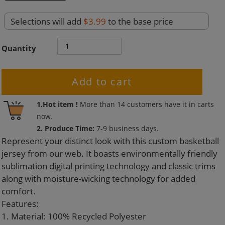
Selections will add
$3.99
to the base price
Quantity
Add to cart
Adding
1.Hot item !
More than
14
customers have it in carts
product
now.
to
2. Produce Time:
7-9 business days.
your
Represent your distinct look with this custom basketball
cart
jersey from our web. It boasts environmentally friendly
sublimation digital printing technology and classic trims
along with moisture-wicking technology for added
comfort.
Features:
1. Material: 100% Recycled Polyester