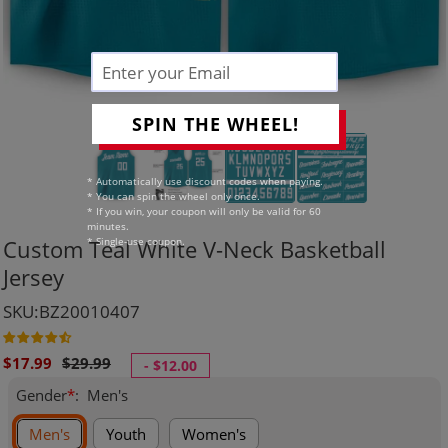
SPIN THE WHEEL!
* Automatically use discount codes when paying.
* You can spin the wheel only once.
* If you win, your coupon will only be valid for 60
minutes.
* Single-use coupon.
Custom Teal White V-Neck Basketball
Jersey
SKU:BZ20010407
Sale
Regular
$17.99
$29.99
-
$12.00
price
price
Gender
*
:
Men's
Men's
Youth
Women's