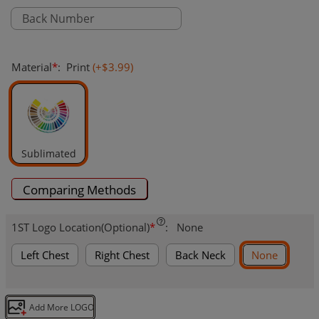
Material
*
:
Print
(+
$3.99
)
Sublimated
Comparing Methods
1ST Logo Location(Optional)
*
:
None
Left Chest
Right Chest
Back Neck
None
Add More LOGO