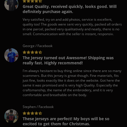
Great Quality, received quickly, looks good. Will
definitely purchase again.
Very satisfied, try on and add photos, service is excellent,
quality too! The goods were sent very quickly, packed all orders
in one parcel, packed very qualitatively and neatly, there is no
smell. Communication with the seller is instant, responsiv.
George / Facebook
The Jersey turned out Awesome! Shipping was
really fast. Highly recommend!
I'm always hesitant to buy thing online since there are so many
scammers. But this jersey is great though. Fine materials, fits
just fine, looks exactly like it does on the website. Got here the
same it was promised and is very high Quality. Especially the
craftsmanship, the name of the embroidery, and it is very
comfortable and breathable on the body.
Stephen / Facebook
These jerseys are perfect! My boys will be so
excited to get them for Christmas.