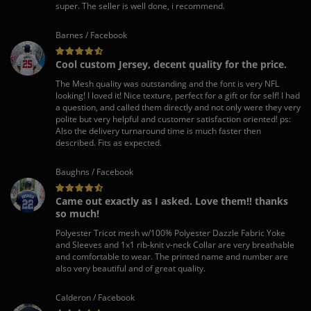
super. The seller is well done, i recommend.
Barnes / Facebook
Cool custom Jersey, decent quality for the price.
The Mesh quality was outstanding and the font is very NFL
looking! I loved it! Nice texture, perfect for a gift or for self! I had
a question, and called them directly and not only were they very
polite but very helpful and customer satisfaction oriented! ps:
Also the delivery turnaround time is much faster then
described. Fits as expected.
Baughns / Facebook
Came out exactly as I asked. Love them!! thanks
so much!
Polyester Tricot mesh w/100% Polyester Dazzle Fabric Yoke
and Sleeves and 1x1 rib-knit v-neck Collar are very breathable
and comfortable to wear. The printed name and number are
also very beautiful and of great quality.
Calderon / Facebook