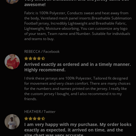
awesome!
Fabric is 100% Polyester, Conducts sweat and heat away from
the body, Ventilated mesh panel inserts.Breathable Sublimation
Football jersey, Incredibly Lightweight and Breathable Fabric,
Lightweight, Moisture-absorbing, You can customize any logo
of your team, Team name and Number. Suitable for individuals
and teams to buy.
REBECCA / Facebook
Arrived exactly as ordered and in a timely manner.
Highly recommend.
I think these jerseys are 100% Polyester, Tailored fit designed
for movement and very clean comfort. There are many choices
for the numbers and names printed on the jersey. I really like
the custom jersey I bought, and I also recommend it to my
friends.
HEATHER / Twitter
I am very happy with my purchase. My order looks
exactly as expected, it arrived on time, and the
size chart was very accurate.