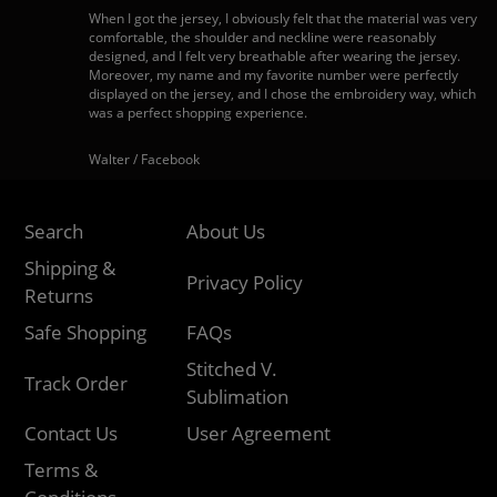
When I got the jersey, I obviously felt that the material was very
comfortable, the shoulder and neckline were reasonably
designed, and I felt very breathable after wearing the jersey.
Moreover, my name and my favorite number were perfectly
displayed on the jersey, and I chose the embroidery way, which
was a perfect shopping experience.
Walter / Facebook
Search
About Us
Shipping &
Privacy Policy
Returns
Safe Shopping
FAQs
Stitched V.
Track Order
Sublimation
Contact Us
User Agreement
Terms &